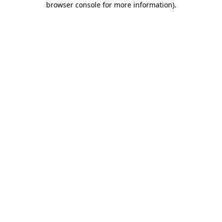
browser console for more information)
.