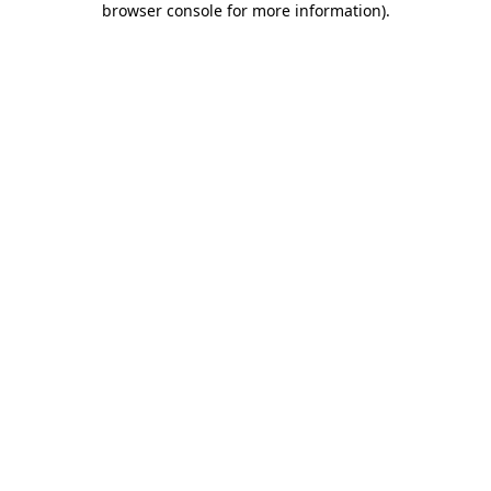
browser console for more information)
.