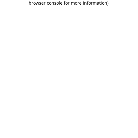
browser console for more information)
.