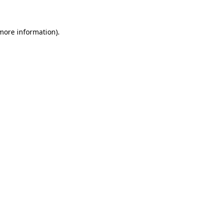
 more information)
.