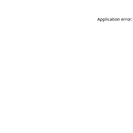
Application error