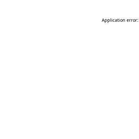
Application error