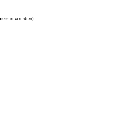
 more information)
.