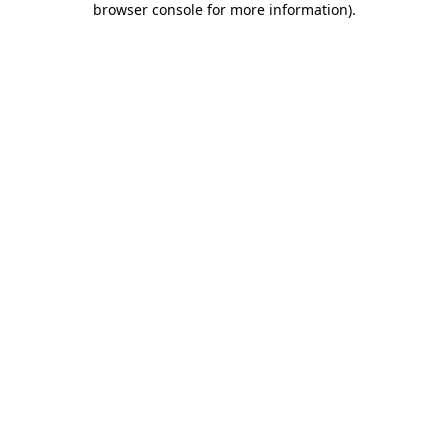
browser console for more information)
.