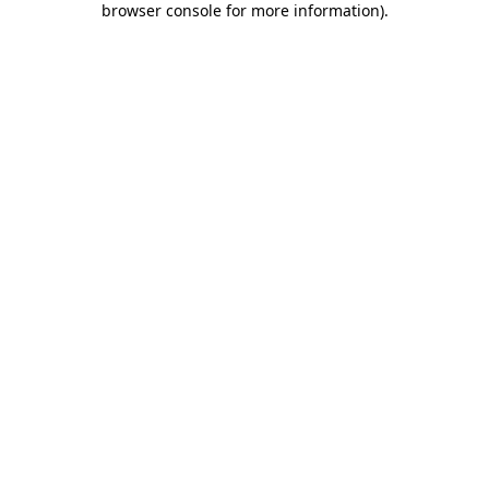
browser console for more information)
.