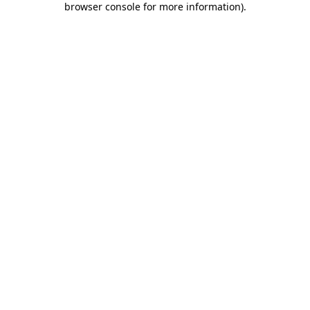
browser console for more information)
.