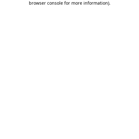
browser console for more information)
.