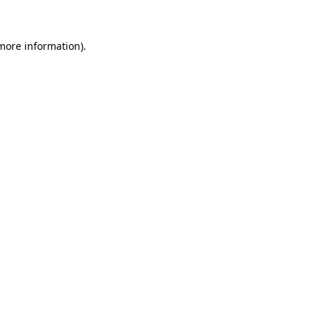
 more information)
.