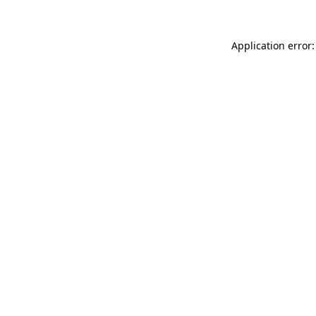
Application error