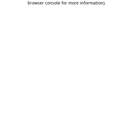
browser console for more information)
.