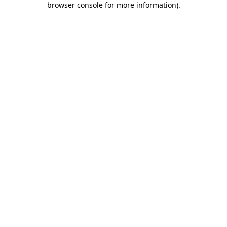
browser console for more information)
.