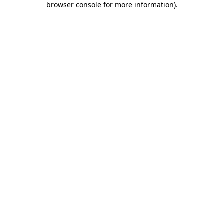
browser console for more information)
.