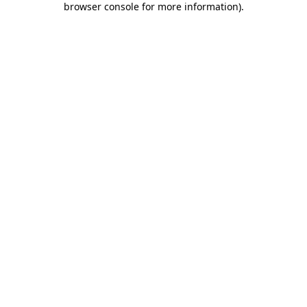
browser console for more information)
.