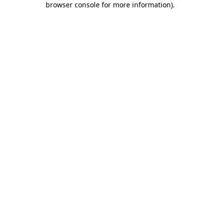
browser console for more information)
.