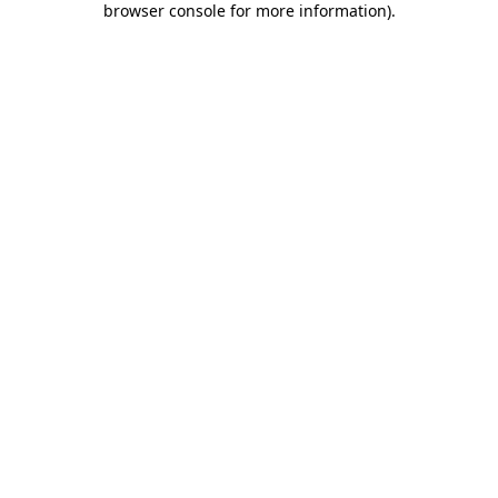
browser console for more information)
.