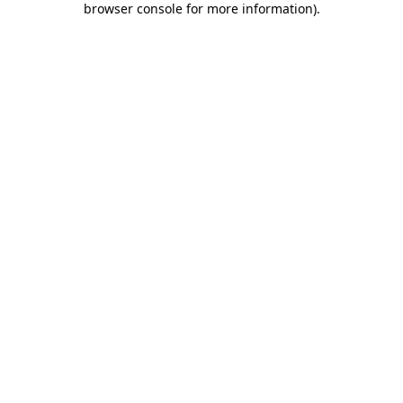
browser console for more information)
.