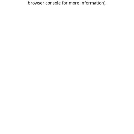
browser console for more information)
.